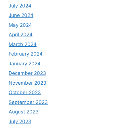
July 2024
June 2024
May 2024
April 2024
March 2024
February 2024
January 2024
December 2023
November 2023
October 2023
September 2023
August 2023
July 2023