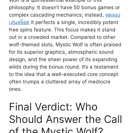
philosophy. It doesn’t have 50 bonus games or
complex cascading mechanics; instead,
ทดลอง
เล่นสล็อต
it perfects a single, incredibly potent
free spins feature. This focus makes it stand
out in a crowded market. Compared to other
wolf-themed slots, Mystic Wolf is often praised
for its superior graphics, atmospheric sound
design, and the sheer power of its expanding
wilds during the bonus round. It’s a testament
to the idea that a well-executed core concept
often trumps a cluttered array of mediocre
ones.
Final Verdict: Who
Should Answer the Call
of the Mystic Wolf?