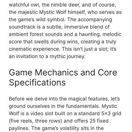
watchful owl, the nimble deer, and of course,
the majestic Mystic Wolf himself, who serves as
the game’s wild symbol. The accompanying
soundtrack is a subtle, immersive blend of
ambient forest sounds and a haunting, melodic
score that swells during wins, creating a truly
cinematic experience. This isn’t just a slot; it’s
an invitation to a mythic journey.
Game Mechanics and Core
Specifications
Before we delve into the magical features, let’s
ground ourselves in the fundamentals. Mystic
Wolf is a video slot built on a standard 5×3 grid
(five reels, three rows) and offers 25 fixed
paylines. The game’s volatility sits in the