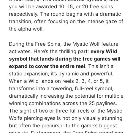
you will be awarded 10, 15, or 20 free spins
respectively. The round begins with a dramatic
transition, often focusing on the intense gaze of
the alpha wolf.
During the Free Spins, the Mystic Wolf feature
activates. Here’s the thrilling part:
every Wild
symbol that lands during the free games will
expand to cover the entire reel
. This isn’t a
static expansion; it’s dynamic and powerful.
When a Wild lands on reels 2, 3, 4, or 5, it
transforms into a towering, full-reel symbol,
dramatically increasing the potential for multiple
winning combinations across the 25 paylines.
The sight of two or three full reels of the Mystic
Wolf’s piercing eyes is not only visually stunning
but often the precursor to the game’s biggest
payouts. Furthermore, the Free Spins round can