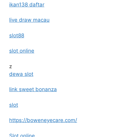
ikan138 daftar
live draw macau
slot88
slot online
z
dewa slot
link sweet bonanza
slot
https://boweneyecare.com/
Slot online