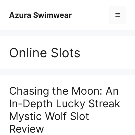
Skip
to
Azura Swimwear
Menu
content
Online Slots
Chasing the Moon: An
In-Depth Lucky Streak
Mystic Wolf Slot
Review