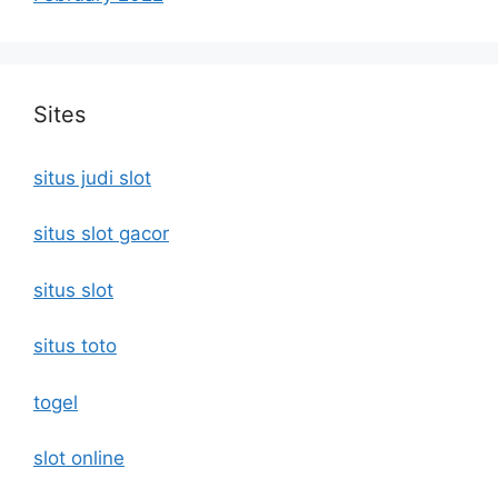
Sites
situs judi slot
situs slot gacor
situs slot
situs toto
togel
slot online