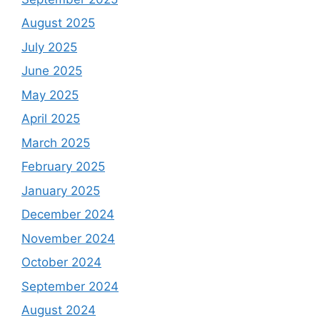
August 2025
July 2025
June 2025
May 2025
April 2025
March 2025
February 2025
January 2025
December 2024
November 2024
October 2024
September 2024
August 2024