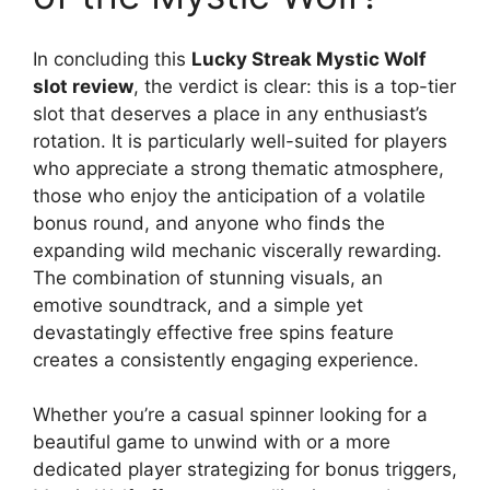
In concluding this
Lucky Streak Mystic Wolf
slot review
, the verdict is clear: this is a top-tier
slot that deserves a place in any enthusiast’s
rotation. It is particularly well-suited for players
who appreciate a strong thematic atmosphere,
those who enjoy the anticipation of a volatile
bonus round, and anyone who finds the
expanding wild mechanic viscerally rewarding.
The combination of stunning visuals, an
emotive soundtrack, and a simple yet
devastatingly effective free spins feature
creates a consistently engaging experience.
Whether you’re a casual spinner looking for a
beautiful game to unwind with or a more
dedicated player strategizing for bonus triggers,