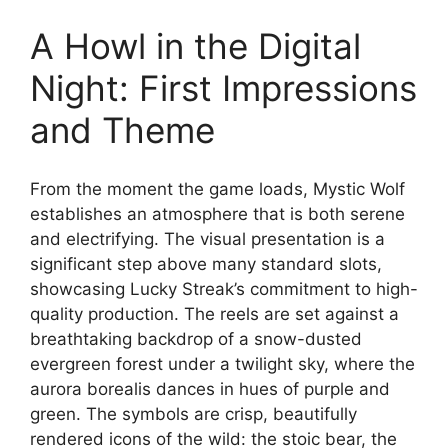
A Howl in the Digital
Night: First Impressions
and Theme
From the moment the game loads, Mystic Wolf
establishes an atmosphere that is both serene
and electrifying. The visual presentation is a
significant step above many standard slots,
showcasing Lucky Streak’s commitment to high-
quality production. The reels are set against a
breathtaking backdrop of a snow-dusted
evergreen forest under a twilight sky, where the
aurora borealis dances in hues of purple and
green. The symbols are crisp, beautifully
rendered icons of the wild: the stoic bear, the