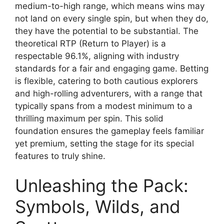
medium-to-high range, which means wins may
not land on every single spin, but when they do,
they have the potential to be substantial. The
theoretical RTP (Return to Player) is a
respectable 96.1%, aligning with industry
standards for a fair and engaging game. Betting
is flexible, catering to both cautious explorers
and high-rolling adventurers, with a range that
typically spans from a modest minimum to a
thrilling maximum per spin. This solid
foundation ensures the gameplay feels familiar
yet premium, setting the stage for its special
features to truly shine.
Unleashing the Pack:
Symbols, Wilds, and