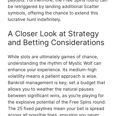
be retriggered by landing additional Scatter
symbols, offering the chance to extend this
lucrative hunt indefinitely.
A Closer Look at Strategy
and Betting Considerations
While slots are ultimately games of chance,
understanding the rhythm of Mystic Wolf can
enhance your experience. Its medium-high
volatility means a patient approach is wise.
Bankroll management is key; set a budget that
allows you to weather the natural pauses
between significant wins, as you’re playing for
the explosive potential of the Free Spins round.
The 25 fixed paylines mean your bet is spread
across all possible lines, ensuring you never