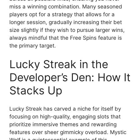
miss a winning combination. Many seasoned
players opt for a strategy that allows for a
longer session, gradually increasing their bet
size slightly if they wish to pursue larger wins,
always mindful that the Free Spins feature is
the primary target.
Lucky Streak in the
Developer’s Den: How It
Stacks Up
Lucky Streak has carved a niche for itself by
focusing on high-quality, engaging slots that
prioritize immersive themes and rewarding
features over sheer gimmicky overload. Mystic
Wolf is a quintessential example of this