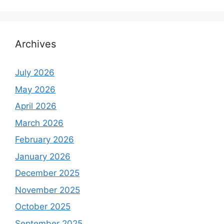
Archives
July 2026
May 2026
April 2026
March 2026
February 2026
January 2026
December 2025
November 2025
October 2025
September 2025