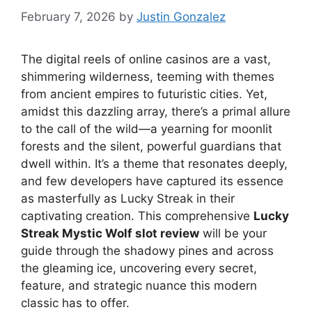
February 7, 2026
by
Justin Gonzalez
The digital reels of online casinos are a vast,
shimmering wilderness, teeming with themes
from ancient empires to futuristic cities. Yet,
amidst this dazzling array, there’s a primal allure
to the call of the wild—a yearning for moonlit
forests and the silent, powerful guardians that
dwell within. It’s a theme that resonates deeply,
and few developers have captured its essence
as masterfully as Lucky Streak in their
captivating creation. This comprehensive
Lucky
Streak Mystic Wolf slot review
will be your
guide through the shadowy pines and across
the gleaming ice, uncovering every secret,
feature, and strategic nuance this modern
classic has to offer.