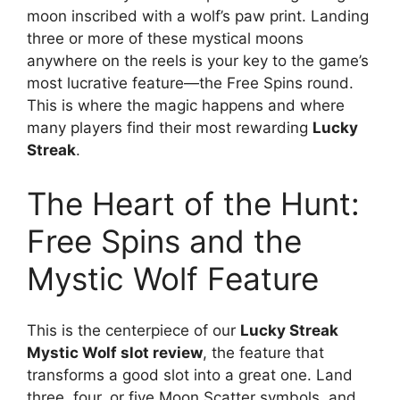
moon inscribed with a wolf’s paw print. Landing
three or more of these mystical moons
anywhere on the reels is your key to the game’s
most lucrative feature—the Free Spins round.
This is where the magic happens and where
many players find their most rewarding
Lucky
Streak
.
The Heart of the Hunt:
Free Spins and the
Mystic Wolf Feature
This is the centerpiece of our
Lucky Streak
Mystic Wolf slot review
, the feature that
transforms a good slot into a great one. Land
three, four, or five Moon Scatter symbols, and