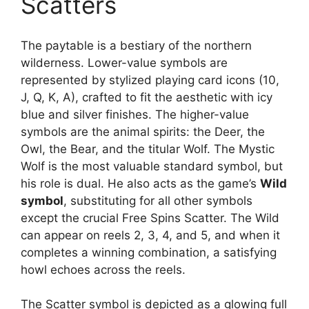
Scatters
The paytable is a bestiary of the northern
wilderness. Lower-value symbols are
represented by stylized playing card icons (10,
J, Q, K, A), crafted to fit the aesthetic with icy
blue and silver finishes. The higher-value
symbols are the animal spirits: the Deer, the
Owl, the Bear, and the titular Wolf. The Mystic
Wolf is the most valuable standard symbol, but
his role is dual. He also acts as the game’s
Wild
symbol
, substituting for all other symbols
except the crucial Free Spins Scatter. The Wild
can appear on reels 2, 3, 4, and 5, and when it
completes a winning combination, a satisfying
howl echoes across the reels.
The Scatter symbol is depicted as a glowing full