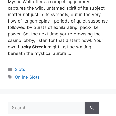
Mystic Wolf offers a compelling journey. It
captures the wild, untamed spirit of its subject
matter not just in its symbols, but in the very
flow of its gameplay—periods of quiet suspense
followed by bursts of exhilarating, pack-like
power. So, the next time you’re browsing the
casino lobby, listen for that distant howl. Your
own
Lucky Streak
might just be waiting
beneath the mystical aurora.…
Categories
Slots
Tags
Online Slots
Search
for: