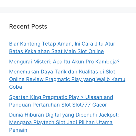
Recent Posts
Biar Kantong Tetap Aman, Ini Cara Jitu Atur
Batas Kekalahan Saat Main Slot Online
Mengurai Misteri: Apa Itu Akun Pro Kamboja?
Menemukan Daya Tarik dan Kualitas di Slot
Online Review Pragmatic Play yang Wajib Kamu
Coba
Spartan King Pragmatic Play > Ulasan and
Panduan Pertaruhan Slot Slot777 Gacor
Dunia Hiburan Digital yang Dipenuhi Jackpot:
Mengapa Playtech Slot Jadi Pilihan Utama
Pemain