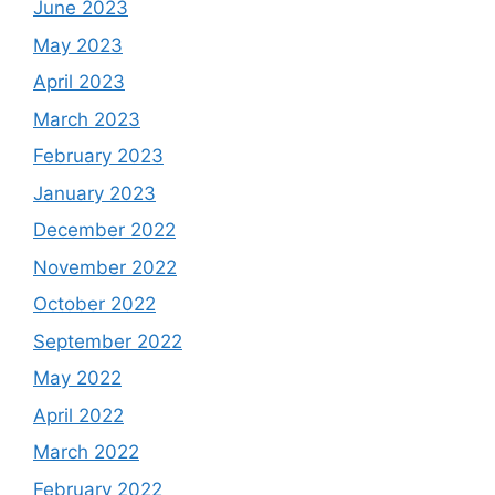
June 2023
May 2023
April 2023
March 2023
February 2023
January 2023
December 2022
November 2022
October 2022
September 2022
May 2022
April 2022
March 2022
February 2022