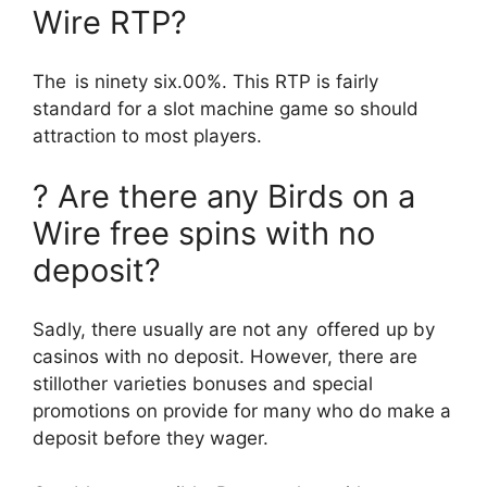
Wire RTP?
The is ninety six.00%. This RTP is fairly
standard for a slot machine game so should
attraction to most players.
? Are there any Birds on a
Wire free spins with no
deposit?
Sadly, there usually are not any offered up by
casinos with no deposit. However, there are
stillother varieties bonuses and special
promotions on provide for many who do make a
deposit before they wager.