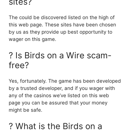
sites?
The could be discovered listed on the high of
this web page. These sites have been chosen
by us as they provide up best opportunity to
wager on this game.
? Is Birds on a Wire scam-
free?
Yes, fortunately. The game has been developed
by a trusted developer, and if you wager with
any of the casinos we’ve listed on this web
page you can be assured that your money
might be safe.
? What is the Birds on a