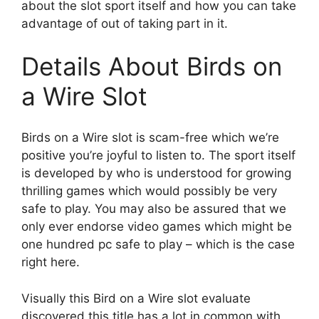
about the slot sport itself and how you can take
advantage of out of taking part in it.
Details About Birds on
a Wire Slot
Birds on a Wire slot is scam-free which we’re
positive you’re joyful to listen to. The sport itself
is developed by who is understood for growing
thrilling games which would possibly be very
safe to play. You may also be assured that we
only ever endorse video games which might be
one hundred pc safe to play – which is the case
right here.
Visually this Bird on a Wire slot evaluate
discovered this title has a lot in common with