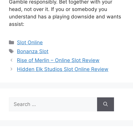
Gamble responsibly. Bet together with your
head, not over it.
If you or somebody you
understand has a playing downside and wants
assist:
Categories
Slot Online
Tags
Bonanza Slot
Rise of Merlin – Online Slot Review
Hidden Elk Studios Slot Online Review
Search
for: