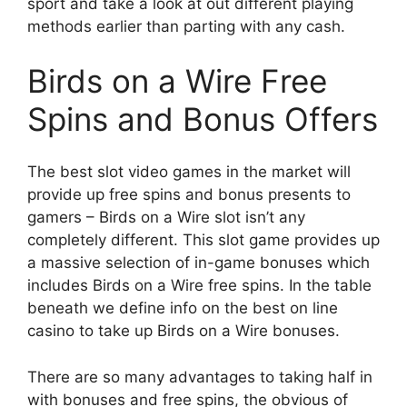
sport and take a look at out different playing
methods earlier than parting with any cash.
Birds on a Wire Free
Spins and Bonus Offers
The best slot video games in the market will
provide up free spins and bonus presents to
gamers – Birds on a Wire slot isn’t any
completely different. This slot game provides up
a massive selection of in-game bonuses which
includes Birds on a Wire free spins. In the table
beneath we define info on the best on line
casino to take up Birds on a Wire bonuses.
There are so many advantages to taking half in
with bonuses and free spins, the obvious of