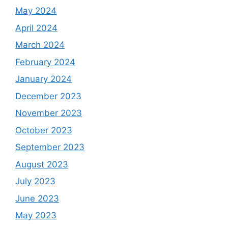
May 2024
April 2024
March 2024
February 2024
January 2024
December 2023
November 2023
October 2023
September 2023
August 2023
July 2023
June 2023
May 2023