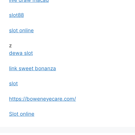
slot88
slot online
z
dewa slot
link sweet bonanza
slot
https://boweneyecare.com/
Slot online