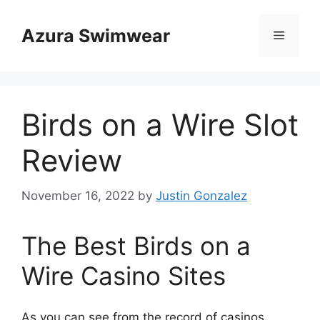
Skip
to
Azura Swimwear
Menu
content
Birds on a Wire Slot
Review
November 16, 2022
by
Justin Gonzalez
The Best Birds on a
Wire Casino Sites
As you can see from the record of casinos