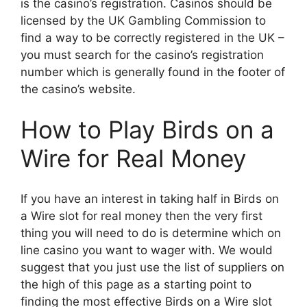
is the casino’s registration. Casinos should be
licensed by the UK Gambling Commission to
find a way to be correctly registered in the UK –
you must search for the casino’s registration
number which is generally found in the footer of
the casino’s website.
How to Play Birds on a
Wire for Real Money
If you have an interest in taking half in Birds on
a Wire slot for real money then the very first
thing you will need to do is determine which on
line casino you want to wager with. We would
suggest that you just use the list of suppliers on
the high of this page as a starting point to
finding the most effective Birds on a Wire slot