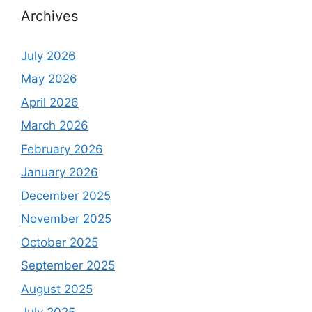
Archives
July 2026
May 2026
April 2026
March 2026
February 2026
January 2026
December 2025
November 2025
October 2025
September 2025
August 2025