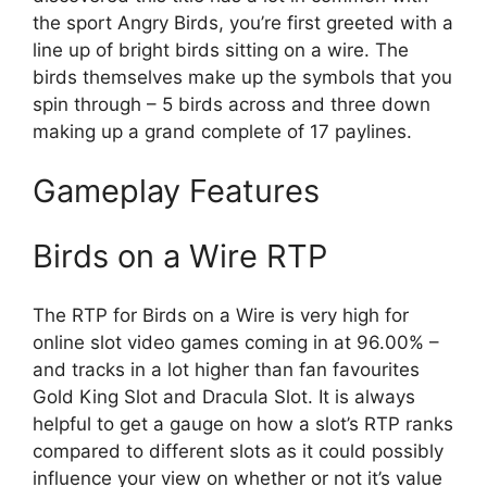
the sport Angry Birds, you’re first greeted with a
line up of bright birds sitting on a wire. The
birds themselves make up the symbols that you
spin through – 5 birds across and three down
making up a grand complete of 17 paylines.
Gameplay Features
Birds on a Wire RTP
The RTP for Birds on a Wire is very high for
online slot video games coming in at 96.00% –
and tracks in a lot higher than fan favourites
Gold King Slot and Dracula Slot. It is always
helpful to get a gauge on how a slot’s RTP ranks
compared to different slots as it could possibly
influence your view on whether or not it’s value