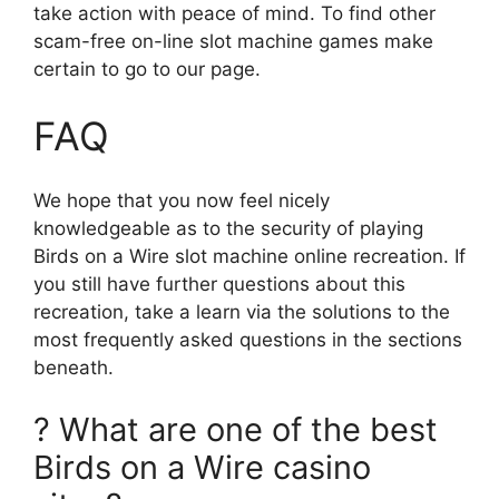
take action with peace of mind. To find other
scam-free on-line slot machine games make
certain to go to our page.
FAQ
We hope that you now feel nicely
knowledgeable as to the security of playing
Birds on a Wire slot machine online recreation. If
you still have further questions about this
recreation, take a learn via the solutions to the
most frequently asked questions in the sections
beneath.
? What are one of the best
Birds on a Wire casino