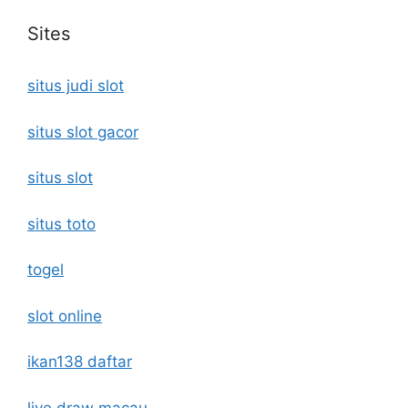
Sites
situs judi slot
situs slot gacor
situs slot
situs toto
togel
slot online
ikan138 daftar
live draw macau