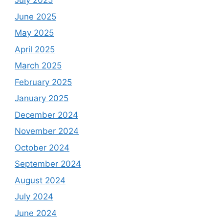
July 2025
June 2025
May 2025
April 2025
March 2025
February 2025
January 2025
December 2024
November 2024
October 2024
September 2024
August 2024
July 2024
June 2024