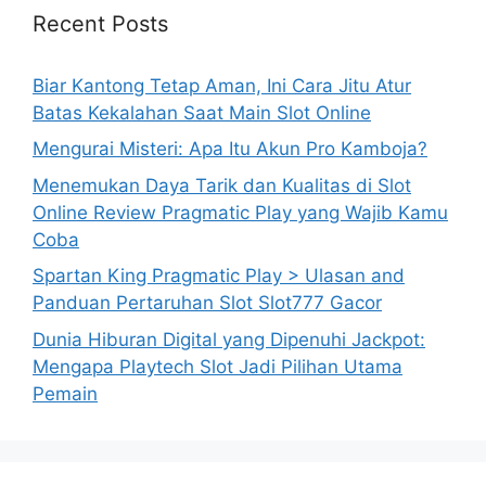
Recent Posts
Biar Kantong Tetap Aman, Ini Cara Jitu Atur
Batas Kekalahan Saat Main Slot Online
Mengurai Misteri: Apa Itu Akun Pro Kamboja?
Menemukan Daya Tarik dan Kualitas di Slot
Online Review Pragmatic Play yang Wajib Kamu
Coba
Spartan King Pragmatic Play > Ulasan and
Panduan Pertaruhan Slot Slot777 Gacor
Dunia Hiburan Digital yang Dipenuhi Jackpot:
Mengapa Playtech Slot Jadi Pilihan Utama
Pemain