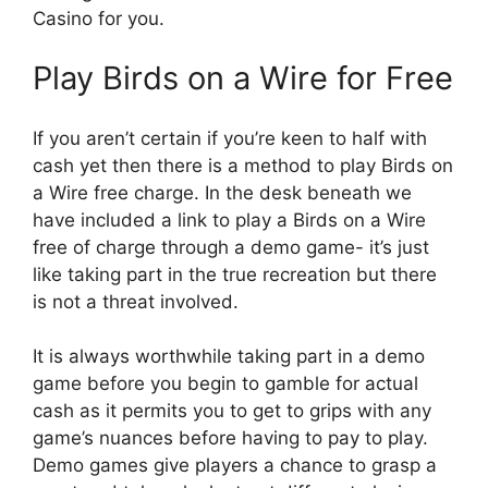
Casino for you.
Play Birds on a Wire for Free
If you aren’t certain if you’re keen to half with
cash yet then there is a method to play Birds on
a Wire free charge. In the desk beneath we
have included a link to play a Birds on a Wire
free of charge through a demo game- it’s just
like taking part in the true recreation but there
is not a threat involved.
It is always worthwhile taking part in a demo
game before you begin to gamble for actual
cash as it permits you to get to grips with any
game’s nuances before having to pay to play.
Demo games give players a chance to grasp a