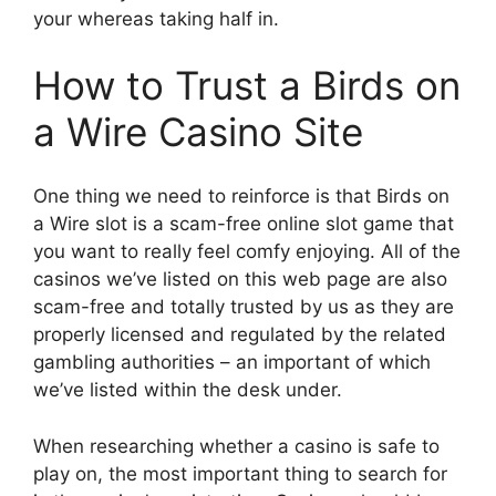
your whereas taking half in.
How to Trust a Birds on
a Wire Casino Site
One thing we need to reinforce is that Birds on
a Wire slot is a scam-free online slot game that
you want to really feel comfy enjoying. All of the
casinos we’ve listed on this web page are also
scam-free and totally trusted by us as they are
properly licensed and regulated by the related
gambling authorities – an important of which
we’ve listed within the desk under.
When researching whether a casino is safe to
play on, the most important thing to search for