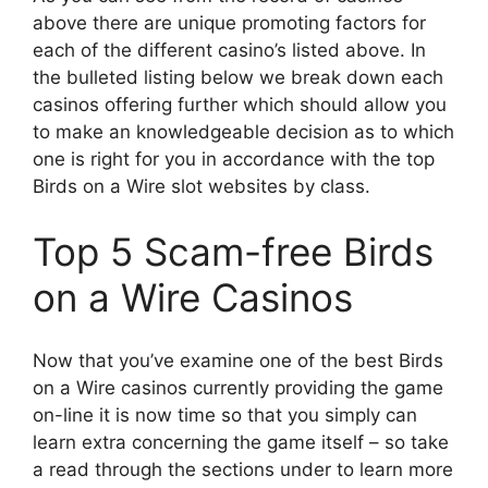
above there are unique promoting factors for
each of the different casino’s listed above. In
the bulleted listing below we break down each
casinos offering further which should allow you
to make an knowledgeable decision as to which
one is right for you in accordance with the top
Birds on a Wire slot websites by class.
Top 5 Scam-free Birds
on a Wire Casinos
Now that you’ve examine one of the best Birds
on a Wire casinos currently providing the game
on-line it is now time so that you simply can
learn extra concerning the game itself – so take
a read through the sections under to learn more