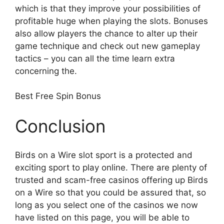
which is that they improve your possibilities of
profitable huge when playing the slots. Bonuses
also allow players the chance to alter up their
game technique and check out new gameplay
tactics – you can all the time learn extra
concerning the.
Best Free Spin Bonus
Conclusion
Birds on a Wire slot sport is a protected and
exciting sport to play online. There are plenty of
trusted and scam-free casinos offering up Birds
on a Wire so that you could be assured that, so
long as you select one of the casinos we now
have listed on this page, you will be able to