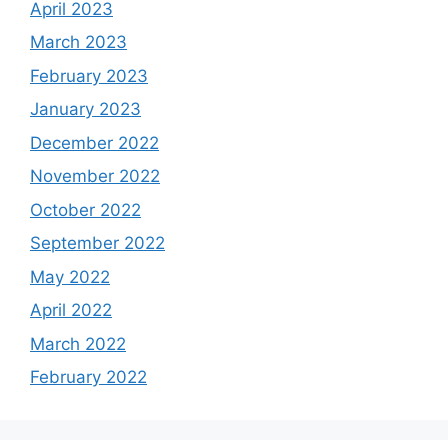
April 2023
March 2023
February 2023
January 2023
December 2022
November 2022
October 2022
September 2022
May 2022
April 2022
March 2022
February 2022